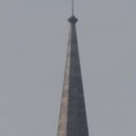
LIFE ENHANCING
THE NEW QUEENSWAY
CONTACT