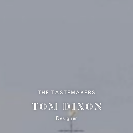
HISTORY
THE RESIDENCES
THE DESIGNER
COLLECTION
THE TASTEMAKERS
TOM DIXON
AMENITIES
RETAIL
Designer
SIX SENSES