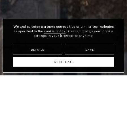
We and selected partners use cookies or similar technologies
as specified in the
cookie policy
. You can change your cookie
settings in your browser at any time.
DETAILS
SAVE
ACCEPT ALL
Tom Dixon is the founder and Creative Director of his eponymous
British luxury design brand that specialises in furniture, lighting
and accessories. With an aesthetic that is intrinsically inspired by
the brand’s British roots, its products are internationally
recognised and appreciated for their pioneering use of materials
and techniques. Tom first rose to prominence in the1980s as a
maverick, untrained designer, and has since won countless
plaudits for his commitment to enriching everyday life through