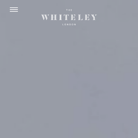
ENGLISH