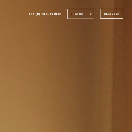
+44 (0) 20 3019 0636
REGISTER
ENGLISH