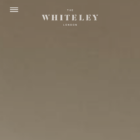
ENGLISH