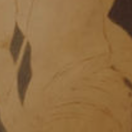
HISTORY