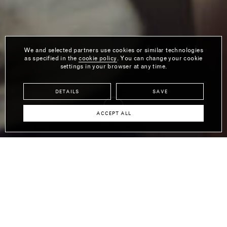
We and selected partners use cookies or similar technologies
as specified in the
cookie policy
. You can change your cookie
settings in your browser at any time.
DETAILS
SAVE
ACCEPT ALL
LINDA BORONKAY
SHOW APARTMENT
Introducing the second apartment in The Designer Collection, by
celebrated interior designer and former Design Director of Soho