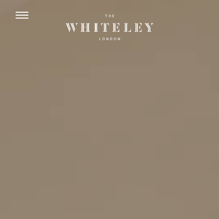
ENGLISH