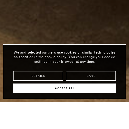
We and selected partners use cookies or similar technologies
as specified in the
cookie policy
. You can change your cookie
settings in your browser at any time.
DETAILS
SAVE
ACCEPT ALL
RH CONTRACT SHOW