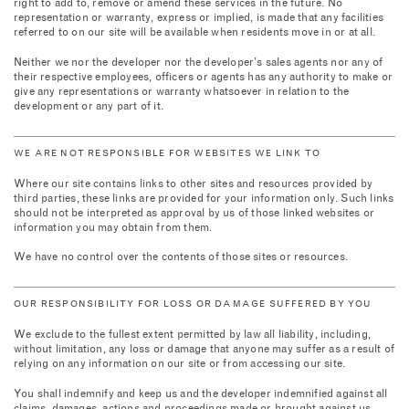
right to add to, remove or amend these services in the future. No
representation or warranty, express or implied, is made that any facilities
referred to on our site will be available when residents move in or at all.
Neither we nor the developer nor the developer’s sales agents nor any of
their respective employees, officers or agents has any authority to make or
give any representations or warranty whatsoever in relation to the
development or any part of it.
WE ARE NOT RESPONSIBLE FOR WEBSITES WE LINK TO
Where our site contains links to other sites and resources provided by
third parties, these links are provided for your information only. Such links
should not be interpreted as approval by us of those linked websites or
information you may obtain from them.
We have no control over the contents of those sites or resources.
OUR RESPONSIBILITY FOR LOSS OR DAMAGE SUFFERED BY YOU
We exclude to the fullest extent permitted by law all liability, including,
without limitation, any loss or damage that anyone may suffer as a result of
relying on any information on our site or from accessing our site.
You shall indemnify and keep us and the developer indemnified against all