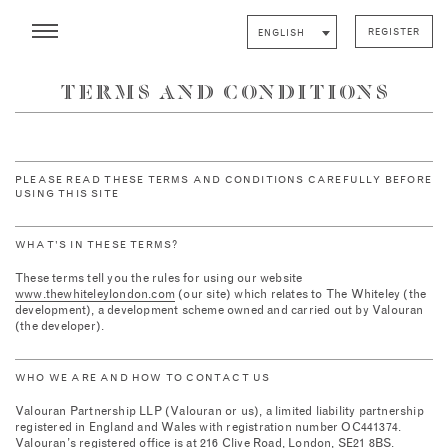
REGISTER
ENGLISH
TERMS AND CONDITIONS
PLEASE READ THESE TERMS AND CONDITIONS CAREFULLY BEFORE
USING THIS SITE
WHAT’S IN THESE TERMS?
These terms tell you the rules for using our website
www.thewhiteleylondon.com
(our site) which relates to The Whiteley (the
development), a development scheme owned and carried out by Valouran
(the developer).
WHO WE ARE AND HOW TO CONTACT US
Valouran Partnership LLP (Valouran or us), a limited liability partnership
registered in England and Wales with registration number OC441374.
Valouran’s registered office is at 216 Clive Road, London, SE21 8BS.