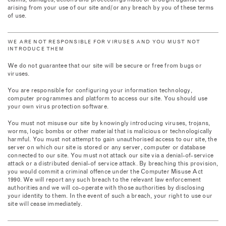
claims, damages, actions and proceedings made or brought against us
arising from your use of our site and/or any breach by you of these terms
of use.
WE ARE NOT RESPONSIBLE FOR VIRUSES AND YOU MUST NOT
INTRODUCE THEM
We do not guarantee that our site will be secure or free from bugs or
viruses.
You are responsible for configuring your information technology,
computer programmes and platform to access our site. You should use
your own virus protection software.
You must not misuse our site by knowingly introducing viruses, trojans,
worms, logic bombs or other material that is malicious or technologically
harmful. You must not attempt to gain unauthorised access to our site, the
server on which our site is stored or any server, computer or database
connected to our site. You must not attack our site via a denial-of-service
attack or a distributed denial-of service attack. By breaching this provision,
you would commit a criminal offence under the Computer Misuse Act
1990. We will report any such breach to the relevant law enforcement
authorities and we will co-operate with those authorities by disclosing
your identity to them. In the event of such a breach, your right to use our
site will cease immediately.