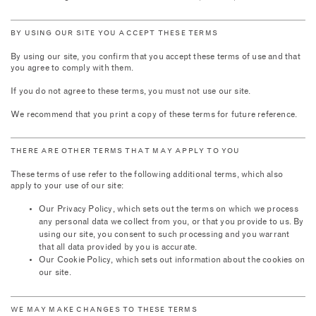
BY USING OUR SITE YOU ACCEPT THESE TERMS
By using our site, you confirm that you accept these terms of use and that
you agree to comply with them.
If you do not agree to these terms, you must not use our site.
We recommend that you print a copy of these terms for future reference.
THERE ARE OTHER TERMS THAT MAY APPLY TO YOU
These terms of use refer to the following additional terms, which also
apply to your use of our site:
Our Privacy Policy, which sets out the terms on which we process
any personal data we collect from you, or that you provide to us. By
using our site, you consent to such processing and you warrant
that all data provided by you is accurate.
Our Cookie Policy, which sets out information about the cookies on
our site.
WE MAY MAKE CHANGES TO THESE TERMS