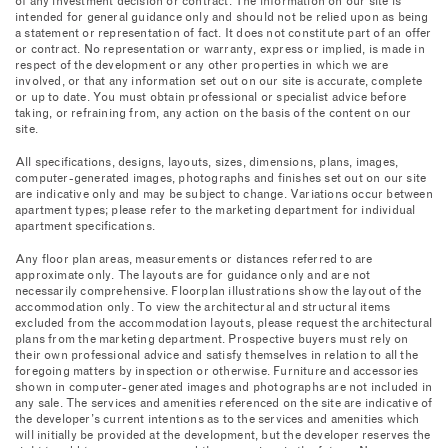
of any investment decision or contract. The information on our site is
intended for general guidance only and should not be relied upon as being
a statement or representation of fact. It does not constitute part of an offer
or contract. No representation or warranty, express or implied, is made in
HISTORY
respect of the development or any other properties in which we are
involved, or that any information set out on our site is accurate, complete
or up to date. You must obtain professional or specialist advice before
THE RESIDENCES
taking, or refraining from, any action on the basis of the content on our
site.
THE DESIGNER
All specifications, designs, layouts, sizes, dimensions, plans, images,
COLLECTION
computer-generated images, photographs and finishes set out on our site
are indicative only and may be subject to change. Variations occur between
apartment types; please refer to the marketing department for individual
AMENITIES
apartment specifications.
RETAIL
Any floor plan areas, measurements or distances referred to are
approximate only. The layouts are for guidance only and are not
necessarily comprehensive. Floorplan illustrations show the layout of the
SIX SENSES
accommodation only. To view the architectural and structural items
excluded from the accommodation layouts, please request the architectural
LIFE ENHANCING
plans from the marketing department. Prospective buyers must rely on
their own professional advice and satisfy themselves in relation to all the
foregoing matters by inspection or otherwise. Furniture and accessories
THE NEW QUEENSWAY
shown in computer-generated images and photographs are not included in
any sale. The services and amenities referenced on the site are indicative of
the developer’s current intentions as to the services and amenities which
CONTACT
will initially be provided at the development, but the developer reserves the