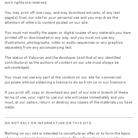
such rights are reserved.
You may print off one copy, and may download extracts, of any text
page(s) from our site for your personal use and you may draw the
attention of others to content posted on our site.
You must not modify the paper or digital copies of any materials you have
printed off or downloaded in any way, and you must not use any
illustrations, photographs, video or audio sequences or any graphics
separately from any accompanying text.
The status of Valouran and the developer (and that of any identified
contributors) as the authors of content on our site must always be
acknowledged.
You must not use any part of the content on our site for commercial
purposes without obtaining a licence to do so from us or our licensors.
If you print off, copy or download any part of our site in breach of these
terms of use, your right to use our site will cease immediately and you
must, at our option, return or destroy any copies of the materials you have
made.
DO NOT RELY ON INFORMATION ON THIS SITE
Nothing on our site is intended to constitute an offer or to form the basis