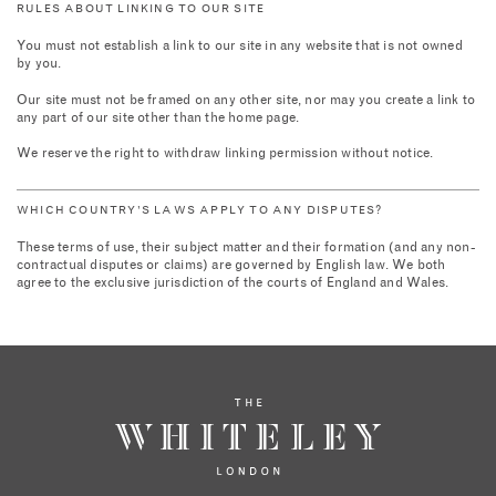
RULES ABOUT LINKING TO OUR SITE
You must not establish a link to our site in any website that is not owned
by you.
Our site must not be framed on any other site, nor may you create a link to
any part of our site other than the home page.
We reserve the right to withdraw linking permission without notice.
WHICH COUNTRY’S LAWS APPLY TO ANY DISPUTES?
These terms of use, their subject matter and their formation (and any non-
contractual disputes or claims) are governed by English law. We both
agree to the exclusive jurisdiction of the courts of England and Wales.