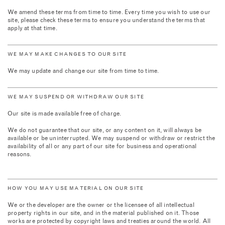
We amend these terms from time to time. Every time you wish to use our
site, please check these terms to ensure you understand the terms that
apply at that time.
WE MAY MAKE CHANGES TO OUR SITE
We may update and change our site from time to time.
WE MAY SUSPEND OR WITHDRAW OUR SITE
Our site is made available free of charge.
We do not guarantee that our site, or any content on it, will always be
available or be uninterrupted. We may suspend or withdraw or restrict the
availability of all or any part of our site for business and operational
reasons.
HOW YOU MAY USE MATERIAL ON OUR SITE
We or the developer are the owner or the licensee of all intellectual
property rights in our site, and in the material published on it. Those
works are protected by copyright laws and treaties around the world. All