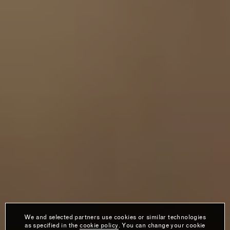
We and selected partners use cookies or similar technologies
as specified in the
cookie policy
. You can change your cookie