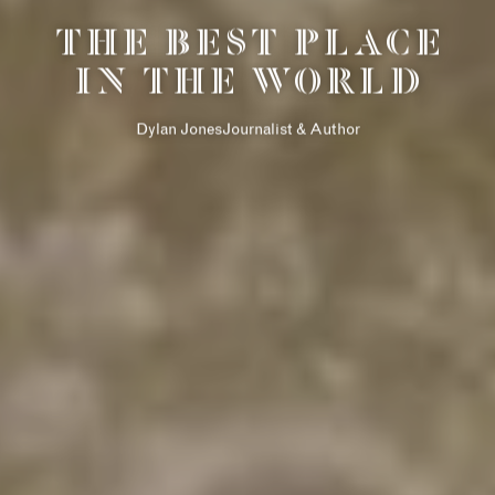
THE DESIGNER
THE BEST PLACE
COLLECTION
IN THE WORLD
AMENITIES
RETAIL
Dylan JonesJournalist & Author
سيكس سينسز
LIFE ENHANCING
ذا نيو كوينزواي
الاتصال