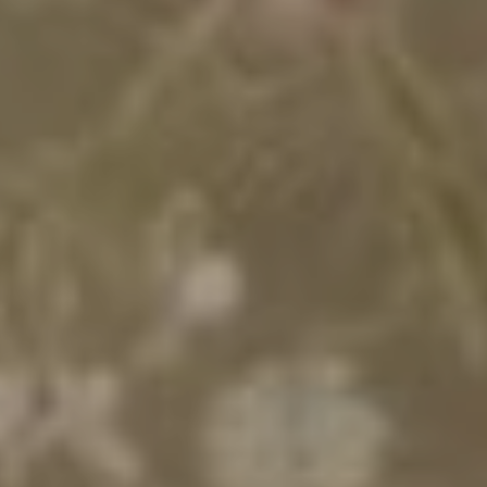
التاريخ
المساكن