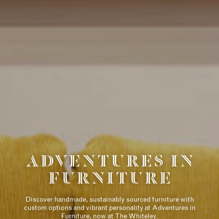
历史
住宅
THE DESIGNER
ADVENTURES IN
COLLECTION
FURNITURE
AMENITIES
RETAIL
Discover handmade, sustainably sourced furniture with
custom options and vibrant personality at Adventures in
Furniture, now at The Whiteley.