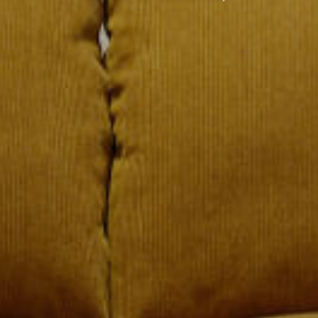
六善（SIX SENSES）
LIFE ENHANCING
崭新的女王路
（QUEENSWAY)
联系我们