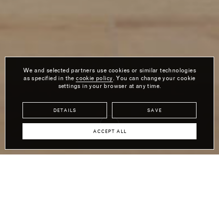
We and selected partners use cookies or similar technologies
as specified in the
cookie policy
. You can change your cookie
settings in your browser at any time.
DETAILS
SAVE
ACCEPT ALL