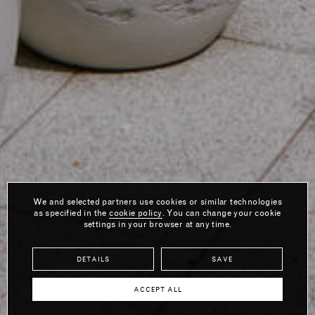
We and selected partners use cookies or similar technologies
as specified in the
cookie policy
. You can change your cookie
settings in your browser at any time.
DETAILS
SAVE
ACCEPT ALL