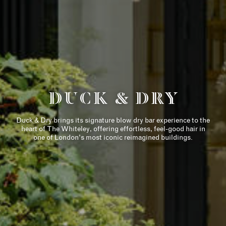
历史
住宅
THE DESIGNER
COLLECTION
DUCK & DRY
AMENITIES
Duck & Dry brings its signature blow dry bar experience to the
RETAIL
heart of The Whiteley, offering effortless, feel-good hair in
one of London’s most iconic reimagined buildings.
六善（SIX SENSES）
LIFE ENHANCING
崭新的女王路
（QUEENSWAY)