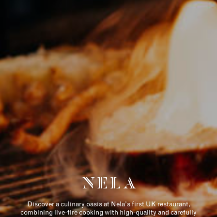
历史
住宅
THE DESIGNER
COLLECTION
NELA
AMENITIES
Discover a culinary oasis at Nela’s first UK restaurant,
RETAIL
combining live-fire cooking with high-quality and carefully