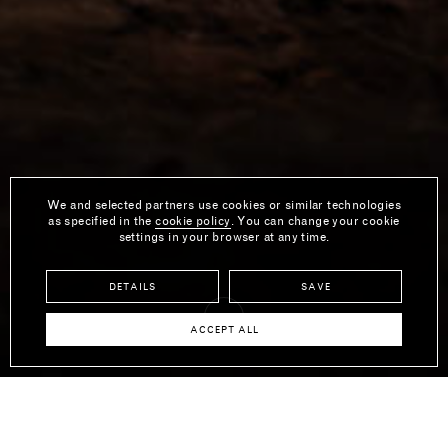
We and selected partners use cookies or similar technologies
as specified in the
cookie policy
. You can change your cookie
settings in your browser at any time.
DETAILS
SAVE
ACCEPT ALL