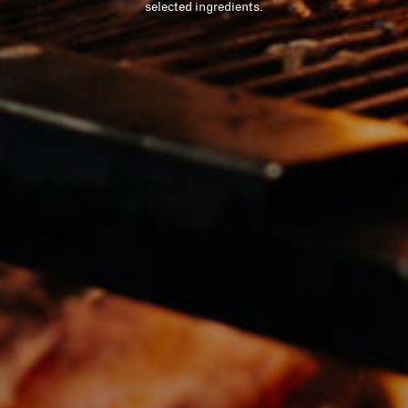
selected ingredients.
六善（SIX SENSES）
LIFE ENHANCING
崭新的女王路
（QUEENSWAY)
联系我们